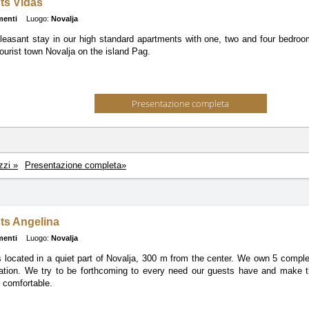
ts Vidas
menti
Luogo:
Novalja
leasant stay in our high standard apartments with one, two and four bedroom
ourist town Novalja on the island Pag.
Presentazione completa
zzi »
Presentazione completa»
ts Angelina
menti
Luogo:
Novalja
 located in a quiet part of Novalja, 300 m from the center. We own 5 comple
ation. We try to be forthcoming to every need our guests have and make t
d comfortable.