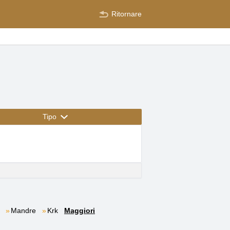
Ritornare
Tipo
Mandre
Krk
Maggiori