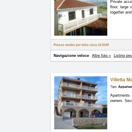
Private acco
floor, large
together and
Prezzo medio per letto circa
10 EUR
Navigazione veloce
Altre foto »
Listino pre
Villetta Ma
Tipo:
Apparta
Apartments 4
owners. Secu