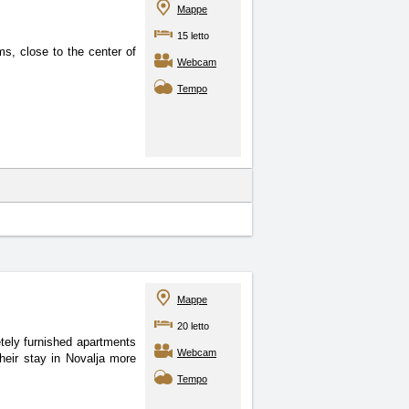
Mappe
15 letto
s, close to the center of
Webcam
Tempo
Mappe
20 letto
tely furnished apartments
Webcam
heir stay in Novalja more
Tempo