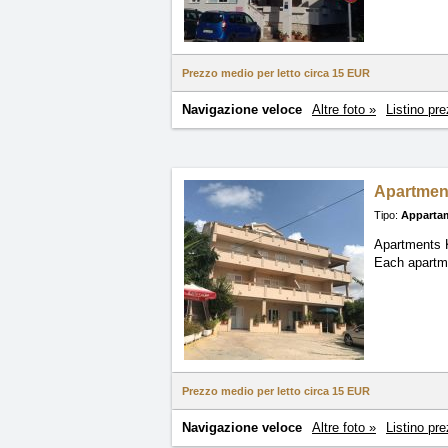
Prezzo medio per letto circa
15 EUR
Navigazione veloce
Altre foto »
Listino pre
Apartmen
Tipo:
Apparta
Apartments K
Each apartme
Prezzo medio per letto circa
15 EUR
Navigazione veloce
Altre foto »
Listino pre