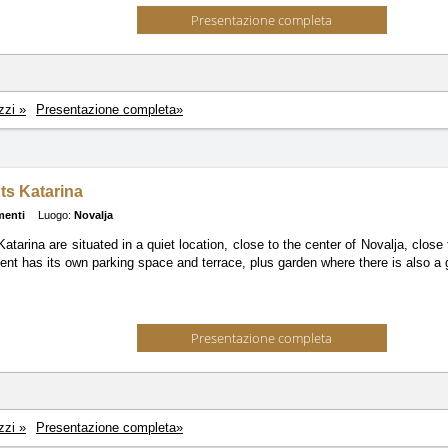
Presentazione completa
zzi »
Presentazione completa»
ts Katarina
menti
Luogo:
Novalja
atarina are situated in a quiet location, close to the center of Novalja, clos
nt has its own parking space and terrace, plus garden where there is also a gr
Presentazione completa
zzi »
Presentazione completa»