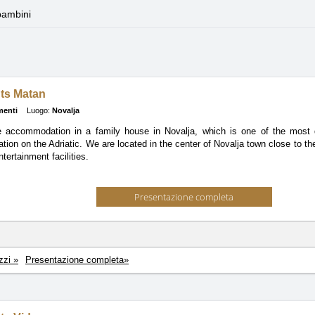
bambini
ts Matan
menti
Luogo:
Novalja
e accommodation in a family house in Novalja, which is one of the most de
ation on the Adriatic. We are located in the center of Novalja town close to th
tertainment facilities.
Presentazione completa
zzi »
Presentazione completa»