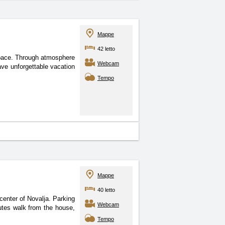
Mappe
42 letto
pace. Through atmosphere
Webcam
ave unforgettable vacation
Tempo
Mappe
40 letto
center of Novalja. Parking
Webcam
utes walk from the house,
Tempo