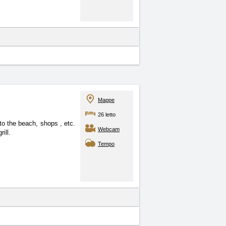
Mappe
26 letto
e to the beach, shops
, etc.
Webcam
ill.
Tempo