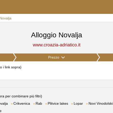
Novalja
Alloggio Novalja
www.croazia-adriatico.it
Prezzo
to i link sopra
)
ra per combinare più filtri)
valja
Crikvenica
Rab
Plitvice lakes
Lopar
Novi Vinodolski
e