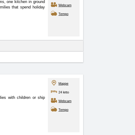
oms, one kitchen in ground
Webcam
amilies that spend holiday
Tempo
Mappe
24 letto
ies with children or ship
Webcam
Tempo