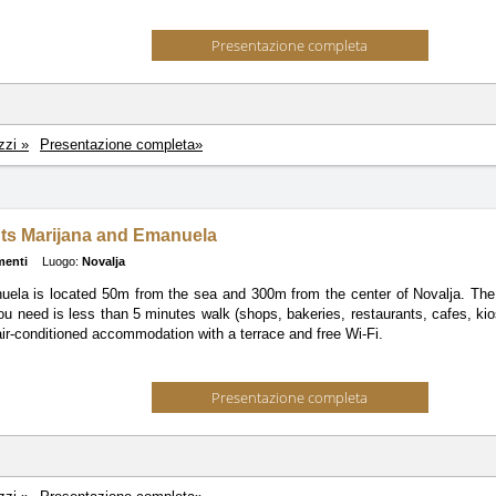
Presentazione completa
zzi »
Presentazione completa»
ts Marijana and Emanuela
menti
Luogo:
Novalja
la is located 50m from the sea and 300m from the center of Novalja. The 
ou need is less than 5 minutes walk (shops, bakeries, restaurants, cafes, kios
air-conditioned accommodation with a terrace and free Wi-Fi.
Presentazione completa