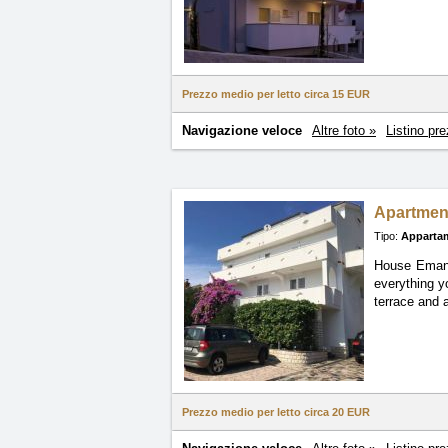
Prezzo medio per letto circa
15 EUR
Navigazione veloce
Altre foto »
Listino pre
Apartmen
Tipo:
Apparta
House Emanue
everything
y
terrace and 
Prezzo medio per letto circa
20 EUR