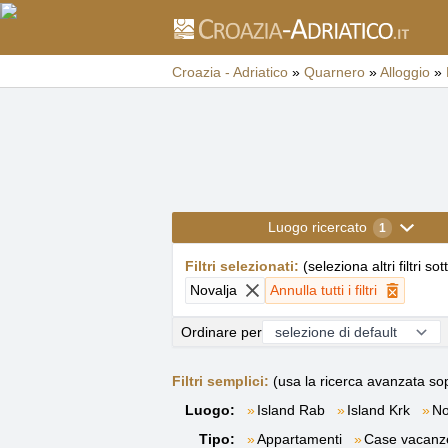
Croazia - Adriatico
»
Quarnero
»
Alloggio
»
Luogo ricercato
1
Filtri selezionati
:
(
seleziona altri filtri sot
Novalja
Annulla tutti i filtri
Ordinare per
Filtri semplici:
(usa la ricerca avanzata sop
Luogo:
Island Rab
Island Krk
No
Tipo:
Appartamenti
Case vacanz