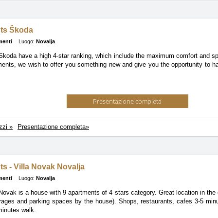
ts Škoda
menti
Luogo:
Novalja
Skoda have a high 4-star ranking, which include the maximum comfort and s
ments, we wish to offer you something new and give you the opportunity to h
Presentazione completa
zzi »
Presentazione completa»
s - Villa Novak Novalja
menti
Luogo:
Novalja
ovak is a house with 9 apartments of 4 stars category. Great location in the 
rages and parking spaces by the house). Shops, restaurants, cafes 3-5 min
inutes walk.