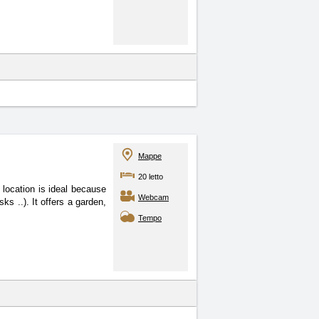
Mappe
20 letto
location is ideal because
Webcam
ks ..). It offers a garden,
Tempo