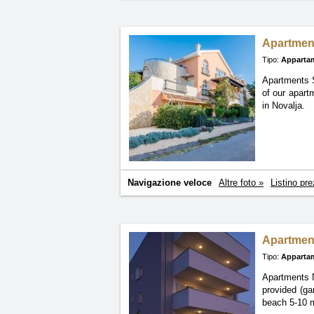
Apartmen
Tipo:
Apparta
Apartments 
of
our apart
in Novalja.
Navigazione veloce
Altre foto »
Listino pre
Apartment
Tipo:
Apparta
Apartments N
provided (ga
beach 5-10 m