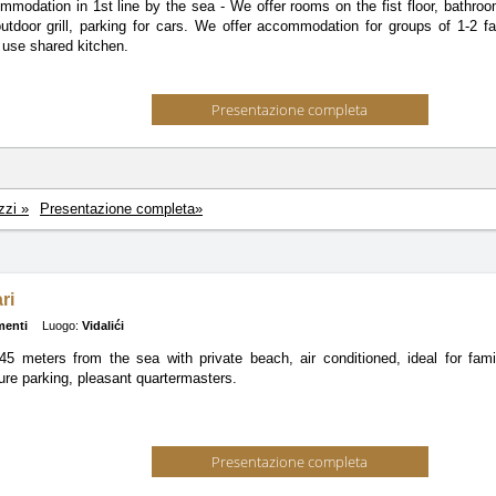
mmodation in 1st line by the sea - We offer rooms on the fist floor, bathro
 outdoor grill, parking for cars. We offer accommodation for groups of 1-2 f
 use shared kitchen.
Presentazione completa
zzi »
Presentazione completa»
ri
menti
Luogo:
Vidalići
5 meters from the sea with private beach, air conditioned, ideal for famil
re parking, pleasant quartermasters.
Presentazione completa