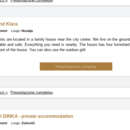
zzi »
Presentazione completa»
and Klara
menti
Luogo:
Novalja
ts are located in a family house near the city center. We live on the groun
able and safe. Everything you need is nearby. The house has four furnished 
ront of the house. You can also use the outdoor grill.
Presentazione completa
zzi »
Presentazione completa»
t DINKA - private accommodation
menti
Luogo:
Zubovići