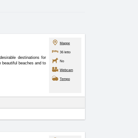
Mappe
36 letto
sirable destinations for
No
e beautiful beaches and to
Webcam
Tempo