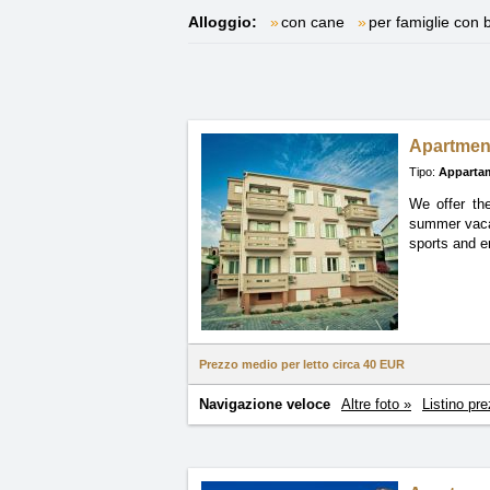
Alloggio:
con cane
per famiglie con 
Apartmen
Tipo:
Apparta
We offer th
summer
vac
sports and en
Prezzo medio per letto circa
40 EUR
Navigazione veloce
Altre foto »
Listino pre