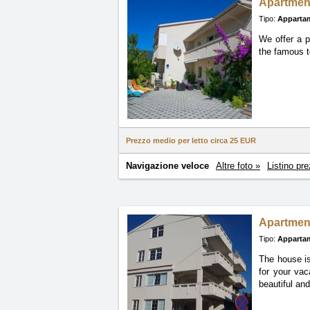
Apartmen
Tipo:
Apparta
We offer a p
the famous t
Prezzo medio per letto circa
25 EUR
Navigazione veloce
Altre foto »
Listino pre
Apartmen
Tipo:
Apparta
The house is
for your vac
beautiful an