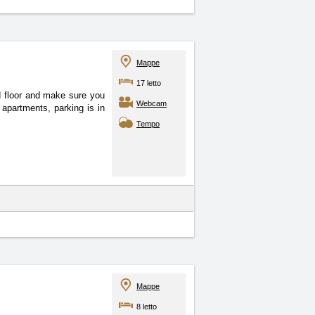
Mappe
17 letto
d floor and make sure you
Webcam
apartments, parking is in
Tempo
Mappe
8 letto