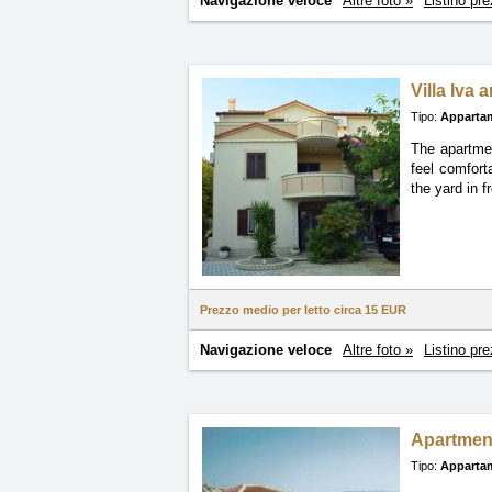
Navigazione veloce
Altre foto »
Listino pre
Villa Iva 
Tipo:
Apparta
The apartmen
feel comfort
the yard in f
Prezzo medio per letto circa
15 EUR
Navigazione veloce
Altre foto »
Listino pre
Apartmen
Tipo:
Apparta